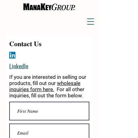
Contact Us
LinkedIn
If you are interested in selling our
products, fill out our
wholesale
inquiries form
here.
For all other
inquiries, fill out the form below.