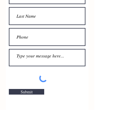
Submit
ManaKey Group