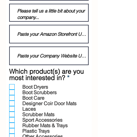
Which product(s) are you
R
most interested in?
*
e
Boot Dryers
q
Boot Scrubbers
u
Boot Care
i
Designer Coir Door Mats
r
Laces
Scrubber Mats
e
Sport Accessories
d
Rubber Mats & Trays
Plastic Trays
Other Accessories