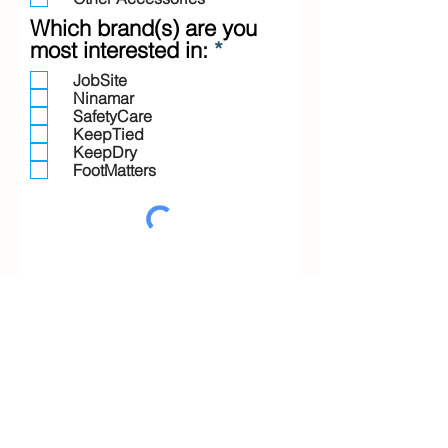
Which brand(s) are you
R
most interested in:
*
e
JobSite
q
Ninamar
u
SafetyCare
i
KeepTied
KeepDry
r
FootMatters
e
d
Submit