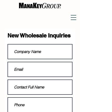
New Wholesale Inquiries